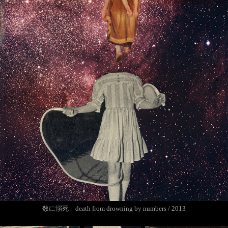
数に溺死 death from drowning by numbers / 2013