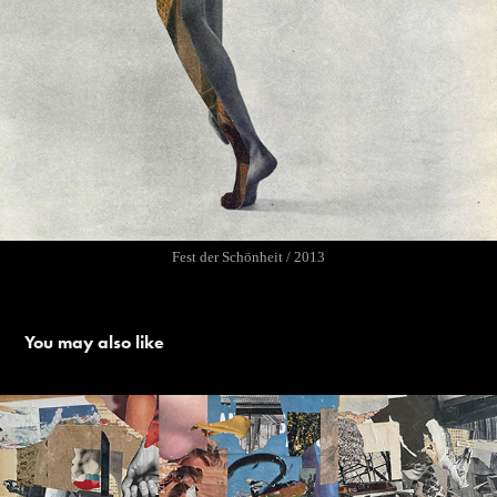
Fest der Schönheit / 2013
You may also like