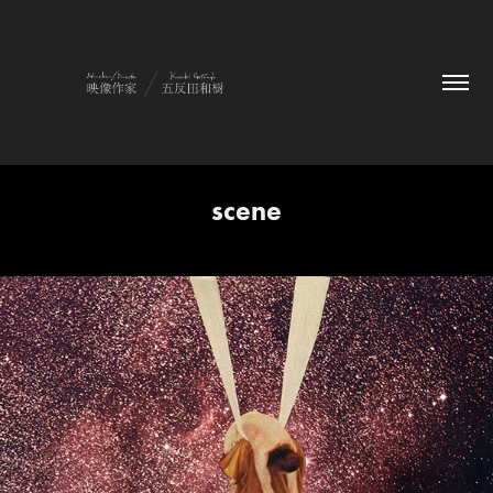
scene