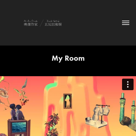
My Room