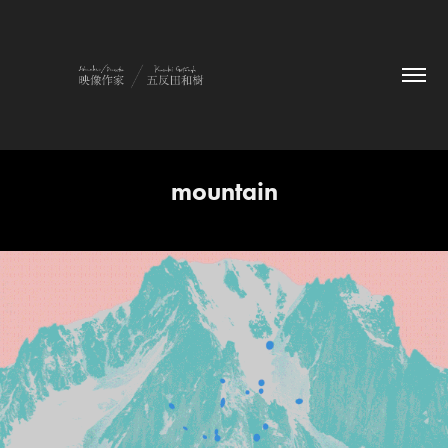
mountain