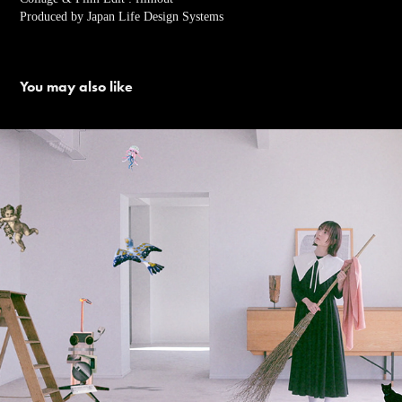
Produced by Japan Life Design Systems
You may also like
花澤香菜「It's My Thing」Music Video