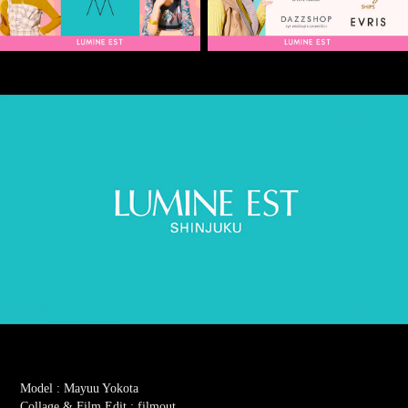
Model : Mayuu Yokota
Collage & Film Edit : filmout