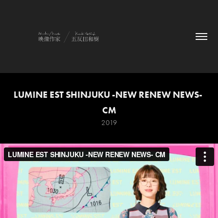
LUMINE EST SHINJUKU -NEW RENEW NEWS- 
CM
2019