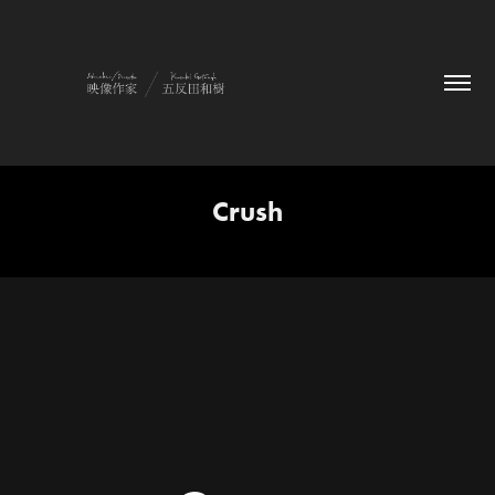
Crush