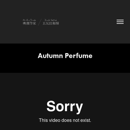
Autumn Perfume